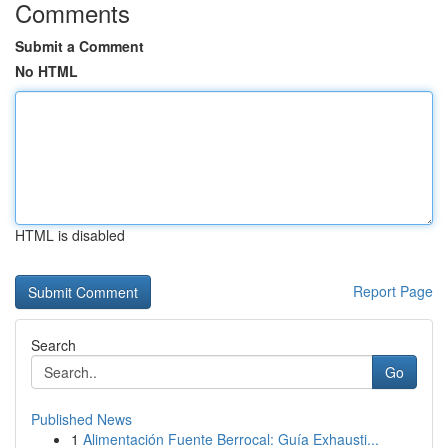
Comments
Submit a Comment
No HTML
HTML is disabled
Report Page
Search
Go
Published News
1
Alimentación Fuente Berrocal: Guía Exhausti...