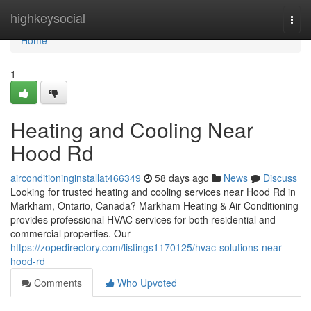
Home
highkeysocial
Togg
navi
Home
1
Heating and Cooling Near
Hood Rd
airconditioninginstallat466349
58 days ago
News
Discuss
Looking for trusted heating and cooling services near Hood Rd in
Markham, Ontario, Canada? Markham Heating & Air Conditioning
provides professional HVAC services for both residential and
commercial properties. Our
https://zopedirectory.com/listings1170125/hvac-solutions-near-
hood-rd
Comments
Who Upvoted