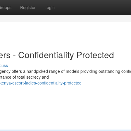
roups
Register
Login
s - Confidentiality Protected
cuss
ency offers a handpicked range of models providing outstanding confid
tance of total secrecy and
ya-escort-ladies-confidentiality-protected