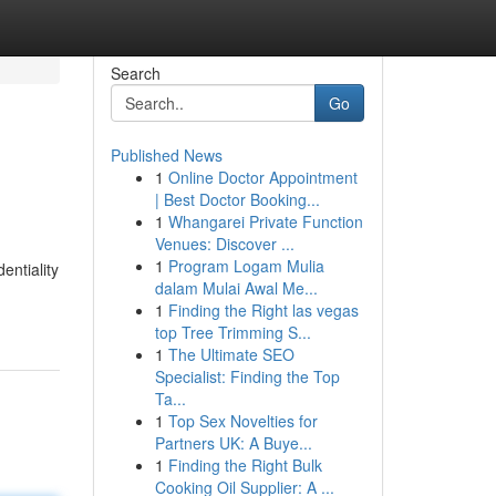
Search
Go
Published News
1
Online Doctor Appointment
| Best Doctor Booking...
1
Whangarei Private Function
Venues: Discover ...
1
Program Logam Mulia
entiality
dalam Mulai Awal Me...
1
Finding the Right las vegas
top Tree Trimming S...
1
The Ultimate SEO
Specialist: Finding the Top
Ta...
1
Top Sex Novelties for
Partners UK: A Buye...
1
Finding the Right Bulk
Cooking Oil Supplier: A ...