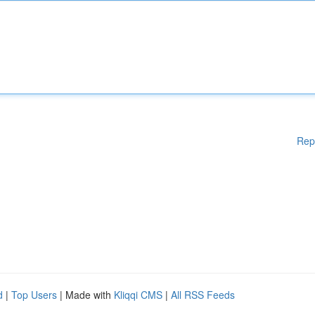
Rep
d
|
Top Users
| Made with
Kliqqi CMS
|
All RSS Feeds