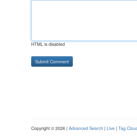
HTML is disabled
Copyright © 2026 |
Advanced Search
|
Live
|
Tag Clou