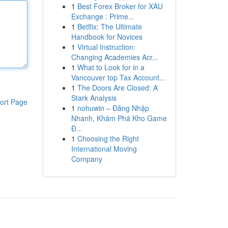
1
Best Forex Broker for XAU
Exchange : Prime...
1
Betflix: The Ultimate
Handbook for Novices
1
Virtual Instruction:
Changing Academies Acr...
1
What to Look for in a
Vancouver top Tax Account...
1
The Doors Are Closed: A
Stark Analysis
ort Page
1
nohuwin – Đăng Nhập
Nhanh, Khám Phá Kho Game
Đ...
1
Choosing the Right
International Moving
Company