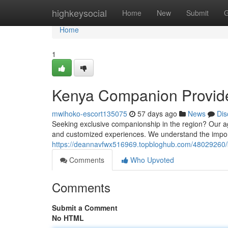
Home
highkeysocial
Home
New
Submit
G
Home
1
Kenya Companion Provider
mwihoko-escort135075
57 days ago
News
Dis
Seeking exclusive companionship in the region? Our ag
and customized experiences. We understand the impor
https://deannavfwx516969.topbloghub.com/48029260/ken
Comments
Who Upvoted
Comments
Submit a Comment
No HTML