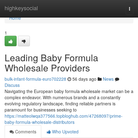
Home
highkeysocial
Togg
navi
Home
1
Leading Baby Formula
Wholesale Providers
bulk-infant-formula-euro702228
56 days ago
News
Discuss
Navigating the European baby formula wholesale market can be a
complex endeavor. With numerous brands and a constantly
evolving regulatory landscape, finding reliable partners is
paramount for businesses seeking to
https://matteolwqa377566.topbloghub.com/47268097/prime-
baby-formula-wholesale-distributors
Comments
Who Upvoted