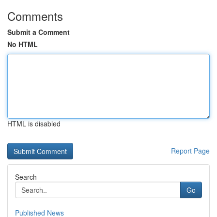
Comments
Submit a Comment
No HTML
HTML is disabled
Report Page
Search
Go
Published News