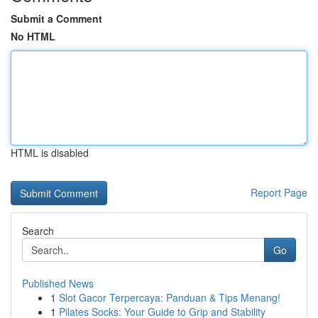
Submit a Comment
No HTML
HTML is disabled
Report Page
Search
Go
Published News
1
Slot Gacor Terpercaya: Panduan & Tips Menang!
1
Pilates Socks: Your Guide to Grip and Stability