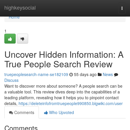
Home
highkeysocial
Togg
navi
Home
1
Uncover Hidden Information: A
True People Search Review
truepeoplesearch-name-se182109
55 days ago
News
Discuss
Want to discover more about someone? A people search can be
a valuable tool. This review dives deep into the capabilities of a
leading platform, revealing how it helps you to pinpoint contact
details,
https://deleteinfofromtruepeople990850.blgwiki.com/user
Comments
Who Upvoted
Comments