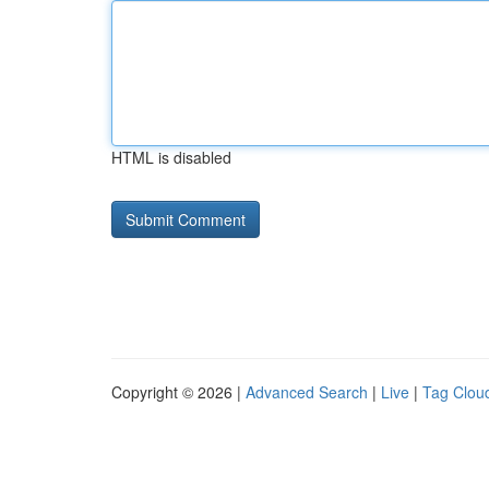
HTML is disabled
Copyright © 2026 |
Advanced Search
|
Live
|
Tag Clou