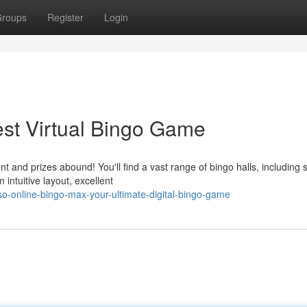
roups
Register
Login
est Virtual Bingo Game
and prizes abound! You'll find a vast range of bingo halls, including 
 intuitive layout, excellent
o-online-bingo-max-your-ultimate-digital-bingo-game