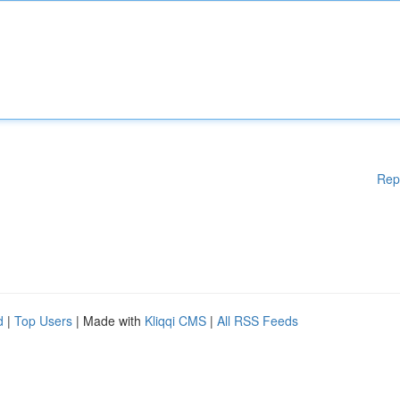
Rep
d
|
Top Users
| Made with
Kliqqi CMS
|
All RSS Feeds