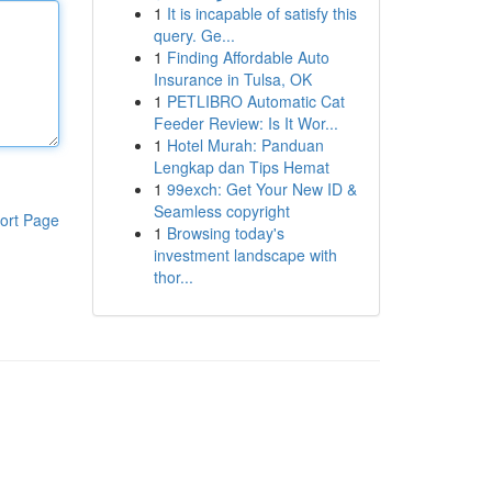
1
It is incapable of satisfy this
query. Ge...
1
Finding Affordable Auto
Insurance in Tulsa, OK
1
PETLIBRO Automatic Cat
Feeder Review: Is It Wor...
1
Hotel Murah: Panduan
Lengkap dan Tips Hemat
1
99exch: Get Your New ID &
Seamless copyright
ort Page
1
Browsing today's
investment landscape with
thor...