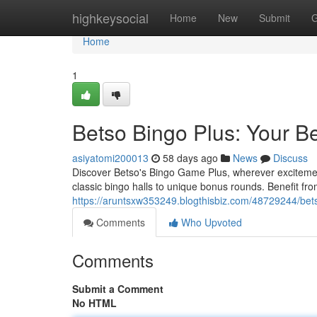
Home
highkeysocial
Home
New
Submit
G
Home
1
Betso Bingo Plus: Your B
asiyatomi200013
58 days ago
News
Discuss
Discover Betso's Bingo Game Plus, wherever excitement 
classic bingo halls to unique bonus rounds. Benefit from
https://aruntsxw353249.blogthisbiz.com/48729244/bets
Comments
Who Upvoted
Comments
Submit a Comment
No HTML