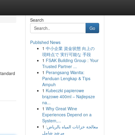
Search
Go
Published News
1
中小企業 資金状態 向上の
現時点で 実行可能な 手段
1
FSAK Building Group : Your
Trusted Partner ...
1
Perangsang Wanita:
standard
Panduan Lengkap & Tips
Ampuh
1
Kubeczki papierowe
brązowe 400ml – Najlepsze
na...
1
Why Great Wine
Experiences Depend on a
System,...
1
معالجة خزانات المياه بالرياض:
مرشد شامل