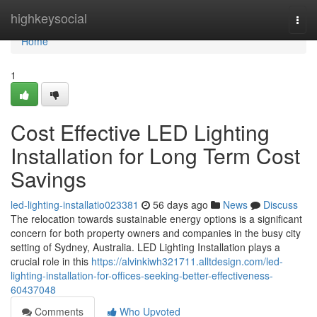
Home
highkeysocial
Togg
navi
Home
1
Cost Effective LED Lighting
Installation for Long Term Cost
Savings
led-lighting-installatio023381
56 days ago
News
Discuss
The relocation towards sustainable energy options is a significant
concern for both property owners and companies in the busy city
setting of Sydney, Australia. LED Lighting Installation plays a
crucial role in this
https://alvinkiwh321711.alltdesign.com/led-
lighting-installation-for-offices-seeking-better-effectiveness-
60437048
Comments
Who Upvoted