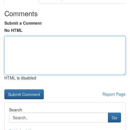
Comments
Submit a Comment
No HTML
HTML is disabled
Report Page
Search
Go