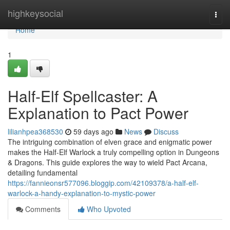
Home
highkeysocial
Togg
navi
Home
1
Half-Elf Spellcaster: A
Explanation to Pact Power
lilianhpea368530
59 days ago
News
Discuss
The intriguing combination of elven grace and enigmatic power
makes the Half-Elf Warlock a truly compelling option in Dungeons
& Dragons. This guide explores the way to wield Pact Arcana,
detailing fundamental
https://fannieonsr577096.bloggip.com/42109378/a-half-elf-
warlock-a-handy-explanation-to-mystic-power
Comments
Who Upvoted