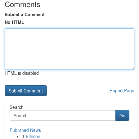
Comments
Submit a Comment
No HTML
HTML is disabled
Report Page
Search
Go
Published News
1
Ethicon