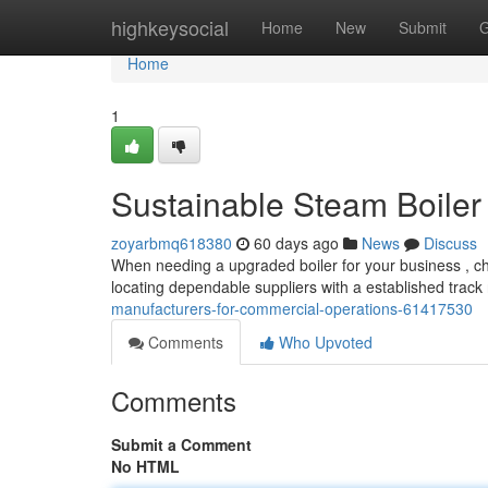
Home
highkeysocial
Home
New
Submit
G
Home
1
Sustainable Steam Boiler
zoyarbmq618380
60 days ago
News
Discuss
When needing a upgraded boiler for your business , cho
locating dependable suppliers with a established track
manufacturers-for-commercial-operations-61417530
Comments
Who Upvoted
Comments
Submit a Comment
No HTML