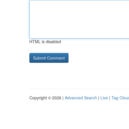
HTML is disabled
Copyright © 2026 |
Advanced Search
|
Live
|
Tag Clou