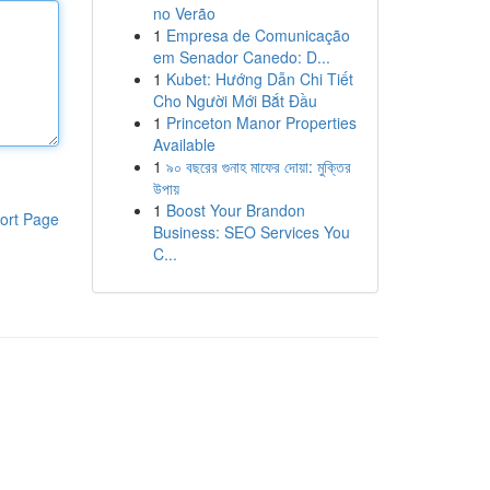
no Verão
1
Empresa de Comunicação
em Senador Canedo: D...
1
Kubet: Hướng Dẫn Chi Tiết
Cho Người Mới Bắt Đầu
1
Princeton Manor Properties
Available
1
৯০ বছরের গুনাহ মাফের দোয়া: মুক্তির
উপায়
1
Boost Your Brandon
ort Page
Business: SEO Services You
C...