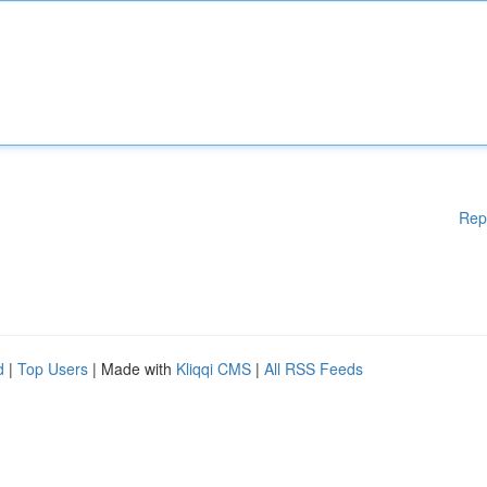
Rep
d
|
Top Users
| Made with
Kliqqi CMS
|
All RSS Feeds