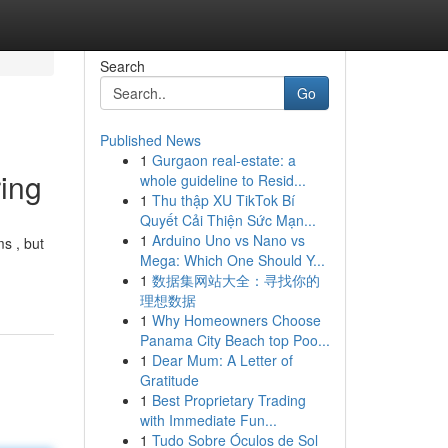
Search
Go
Published News
1
Gurgaon real-estate: a
ing
whole guideline to Resid...
1
Thu thập XU TikTok Bí
Quyết Cải Thiện Sức Mạn...
1
Arduino Uno vs Nano vs
s , but
Mega: Which One Should Y...
1
数据集网站大全：寻找你的
理想数据
1
Why Homeowners Choose
Panama City Beach top Poo...
1
Dear Mum: A Letter of
Gratitude
1
Best Proprietary Trading
with Immediate Fun...
1
Tudo Sobre Óculos de Sol