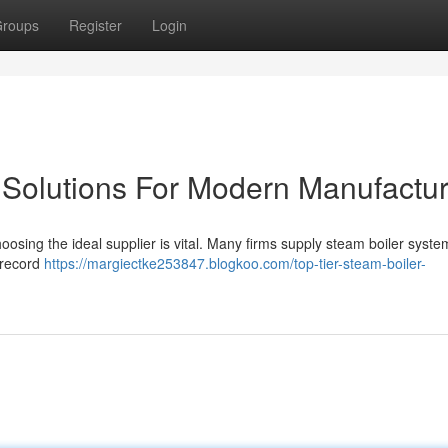
roups
Register
Login
 Solutions For Modern Manufactur
osing the ideal supplier is vital. Many firms supply steam boiler system
 record
https://margiectke253847.blogkoo.com/top-tier-steam-boiler-