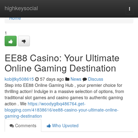
Home
highkeysocial
Togg
navi
Home
1
EE88 Casino: Your Ultimate
Online Gaming Destination
kobijtky508615
57 days ago
News
Discuss
Step into EE88 Online Gaming Hub , your premier choice for
thrilling action! Indulge in a massive selection of options, from
traditional slot games and casino games to authentic gaming
action . We
https://woodygibq486764.get-
blogging.com/41838616/ee88-casino-your-ultimate-online-
gaming-destination
Comments
Who Upvoted