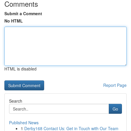
Comments
Submit a Comment
No HTML
HTML is disabled
Report Page
Search
Go
Published News
1
Derby168 Contact Us: Get in Touch with Our Team