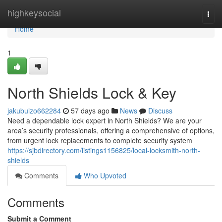
Home
highkeysocial
Togg
navi
Home
1
North Shields Lock & Key
jakubuizo662284
57 days ago
News
Discuss
Need a dependable lock expert in North Shields? We are your
area’s security professionals, offering a comprehensive of options,
from urgent lock replacements to complete security system
https://sjbdirectory.com/listings1156825/local-locksmith-north-
shields
Comments
Who Upvoted
Comments
Submit a Comment