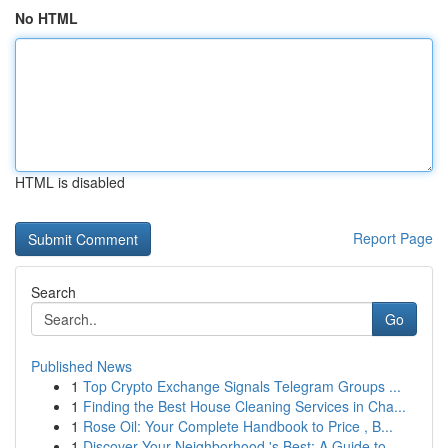
No HTML
HTML is disabled
Report Page
Search
Go
Published News
1
Top Crypto Exchange Signals Telegram Groups ...
1
Finding the Best House Cleaning Services in Cha...
1
Rose Oil: Your Complete Handbook to Price , B...
1
Discover Your Neighborhood 's Best: A Guide to...