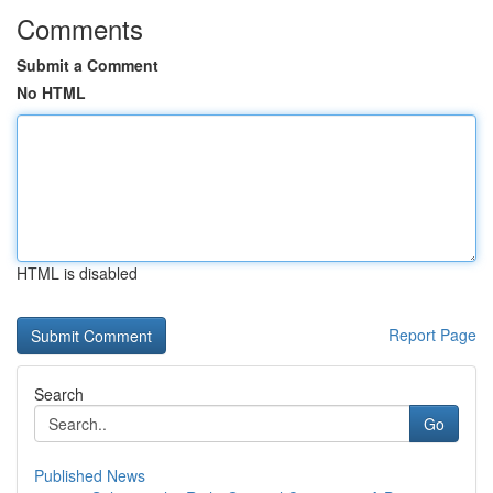
Comments
Submit a Comment
No HTML
HTML is disabled
Report Page
Search
Go
Published News