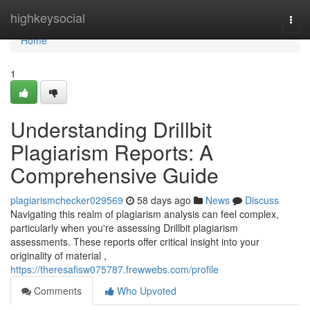
Home
highkeysocial
Togg
navi
Home
1
Understanding Drillbit
Plagiarism Reports: A
Comprehensive Guide
plagiarismchecker029569
58 days ago
News
Discuss
Navigating this realm of plagiarism analysis can feel complex,
particularly when you're assessing Drillbit plagiarism
assessments. These reports offer critical insight into your
originality of material ,
https://theresafisw075787.frewwebs.com/profile
Comments
Who Upvoted