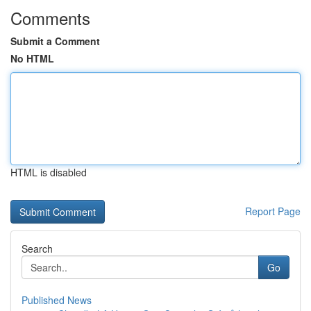
Comments
Submit a Comment
No HTML
HTML is disabled
Report Page
Search
Go
Published News