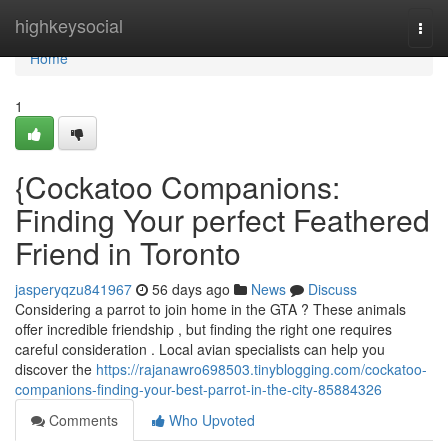
Home
highkeysocial
Togg
navi
Home
1
{Cockatoo Companions:
Finding Your perfect Feathered
Friend in Toronto
jasperyqzu841967
56 days ago
News
Discuss
Considering a parrot to join home in the GTA ? These animals
offer incredible friendship , but finding the right one requires
careful consideration . Local avian specialists can help you
discover the
https://rajanawro698503.tinyblogging.com/cockatoo-
companions-finding-your-best-parrot-in-the-city-85884326
Comments
Who Upvoted