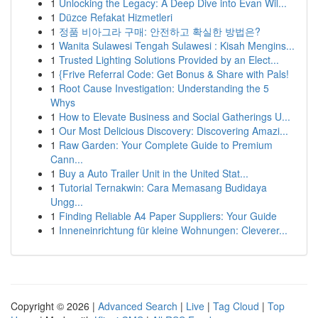
1
Unlocking the Legacy: A Deep Dive into Evan Wil...
1
Düzce Refakat Hizmetleri
1
정품 비아그라 구매: 안전하고 확실한 방법은?
1
Wanita Sulawesi Tengah Sulawesi : Kisah Mengins...
1
Trusted Lighting Solutions Provided by an Elect...
1
{Frive Referral Code: Get Bonus & Share with Pals!
1
Root Cause Investigation: Understanding the 5
Whys
1
How to Elevate Business and Social Gatherings U...
1
Our Most Delicious Discovery: Discovering Amazi...
1
Raw Garden: Your Complete Guide to Premium
Cann...
1
Buy a Auto Trailer Unit in the United Stat...
1
Tutorial Ternakwin: Cara Memasang Budidaya
Ungg...
1
Finding Reliable A4 Paper Suppliers: Your Guide
1
Inneneinrichtung für kleine Wohnungen: Cleverer...
Copyright © 2026 |
Advanced Search
|
Live
|
Tag Cloud
|
Top