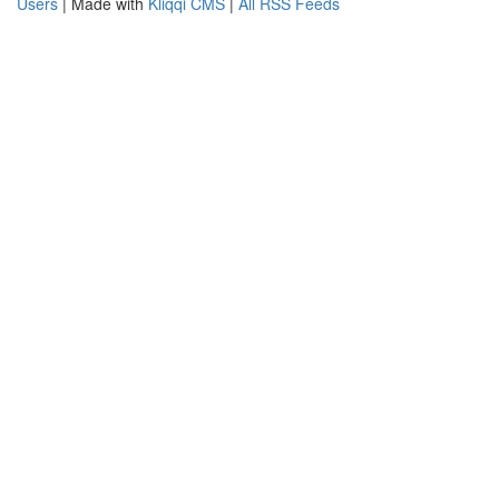
Users
| Made with
Kliqqi CMS
|
All RSS Feeds