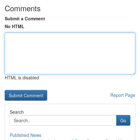
Comments
Submit a Comment
No HTML
HTML is disabled
Report Page
Search
Go
Published News