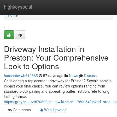
Home
highkeysocial
Home
1
Driveway Installation in
Preston: Your Comprehensive
Look to Options
hassanbwwb610385
57 days ago
News
Discuss
Considering a replacement driveway for Preston? Several factors
impact your final choice. You can review options ranging from
standard block paving and appealing patterned concrete to long-
lasting tarmac
https://graysonejvx579899.bimmwiki.com/11789054/paved_area_ins
Comments
Who Upvoted