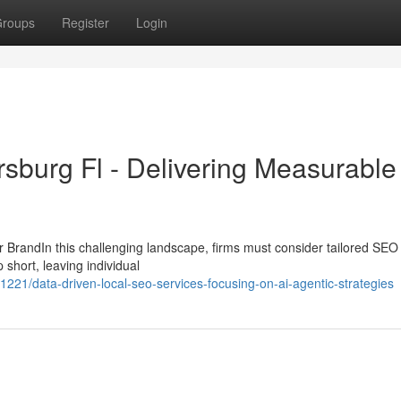
roups
Register
Login
rsburg Fl - Delivering Measurable
BrandIn this challenging landscape, firms must consider tailored SEO
p short, leaving individual
/data-driven-local-seo-services-focusing-on-ai-agentic-strategies