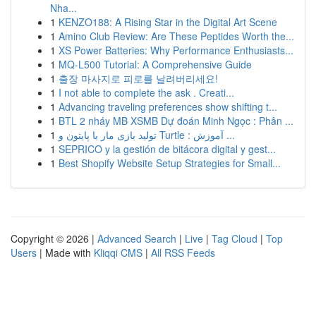
Nha...
1
KENZO188: A Rising Star in the Digital Art Scene
1
Amino Club Review: Are These Peptides Worth the...
1
XS Power Batteries: Why Performance Enthusiasts...
1
MQ-L500 Tutorial: A Comprehensive Guide
1
출장 마사지로 피로를 날려버리세요!
1
I not able to complete the ask . Creati...
1
Advancing traveling preferences show shifting t...
1
BTL 2 nháy MB XSMB Dự đoán Minh Ngọc : Phân ...
1
تولید بازی مار با پایتون و Turtle : آموزش ...
1
SEPRICO y la gestión de bitácora digital y gest...
1
Best Shopify Website Setup Strategies for Small...
Copyright © 2026 |
Advanced Search
|
Live
|
Tag Cloud
|
Top
Users
| Made with
Kliqqi CMS
|
All RSS Feeds