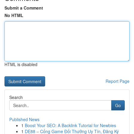
Submit a Comment
No HTML
HTML is disabled
Report Page
Search
Go
Published News
1
Boost Your SEO: A Backlink Tutorial for Newbies
1
DE88 – Cổng Game Đổi Thưởng Uy Tín, Đăng Ký