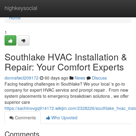
Home
highkeysocial
Home
1
Southlake HVAC Installation &
Repair: Your Comfort Experts
donnafwcl209172
60 days ago
News
Discuss
Facing heating challenges in Southlake? We your local 's go-to
company for expert HVAC service and prompt repair . From new
system placements to emergency breakdown solutions , we offer
superior care
https://sachinovgq914172.wikijm.com/2328226/southlake_hvac_insta
Comments
Who Upvoted
Comments