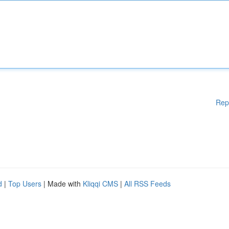
Rep
d
|
Top Users
| Made with
Kliqqi CMS
|
All RSS Feeds