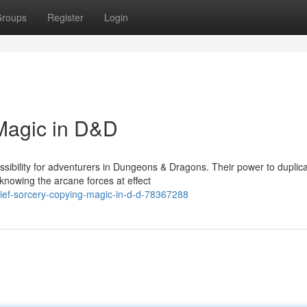
roups
Register
Login
Magic in D&D
ibility for adventurers in Dungeons & Dragons. Their power to duplic
 knowing the arcane forces at effect
hief-sorcery-copying-magic-in-d-d-78367288