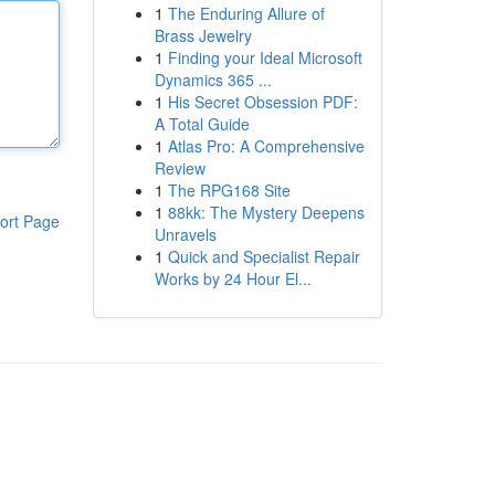
1
The Enduring Allure of
Brass Jewelry
1
Finding your Ideal Microsoft
Dynamics 365 ...
1
His Secret Obsession PDF:
A Total Guide
1
Atlas Pro: A Comprehensive
Review
1
The RPG168 Site
1
88kk: The Mystery Deepens
ort Page
Unravels
1
Quick and Specialist Repair
Works by 24 Hour El...