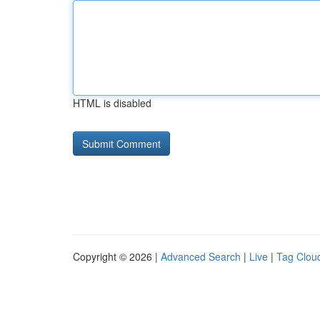
HTML is disabled
Copyright © 2026 |
Advanced Search
|
Live
|
Tag Clou