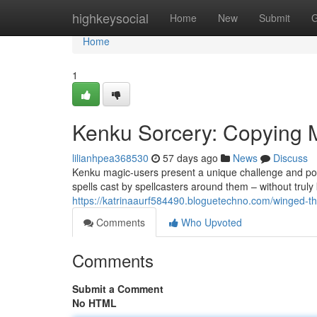
Home
highkeysocial
Home
New
Submit
G
Home
1
Kenku Sorcery: Copying 
lilianhpea368530
57 days ago
News
Discuss
Kenku magic-users present a unique challenge and poss
spells cast by spellcasters around them – without truly
https://katrinaaurf584490.bloguetechno.com/winged-t
Comments
Who Upvoted
Comments
Submit a Comment
No HTML