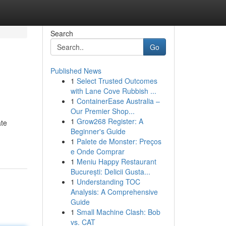
Search
Go
Published News
1
Select Trusted Outcomes
with Lane Cove Rubbish ...
1
ContainerEase Australia –
Our Premier Shop...
1
Grow268 Register: A
ate
Beginner's Guide
1
Palete de Monster: Preços
e Onde Comprar
1
Meniu Happy Restaurant
București: Delicii Gusta...
1
Understanding TOC
Analysis: A Comprehensive
Guide
1
Small Machine Clash: Bob
vs. CAT