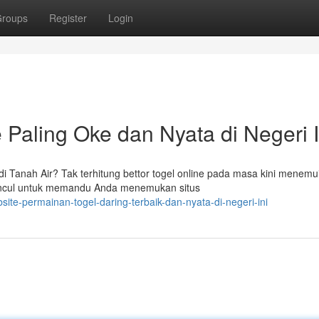
roups
Register
Login
 Paling Oke dan Nyata di Negeri I
a di Tanah Air? Tak terhitung bettor togel online pada masa kini menemu
uncul untuk memandu Anda menemukan situs
ite-permainan-togel-daring-terbaik-dan-nyata-di-negeri-ini