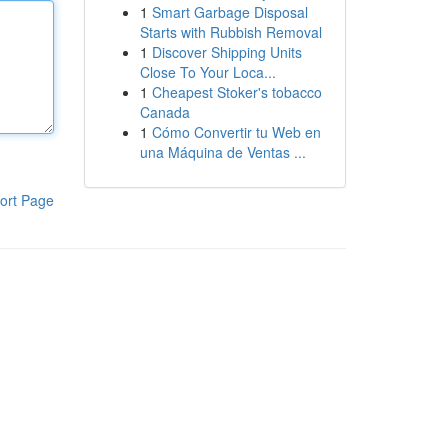
1
Smart Garbage Disposal
Starts with Rubbish Removal
1
Discover Shipping Units
Close To Your Loca...
1
Cheapest Stoker's tobacco
Canada
1
Cómo Convertir tu Web en
una Máquina de Ventas ...
ort Page