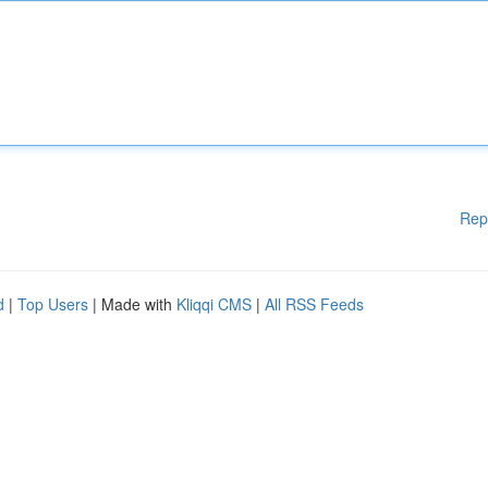
Rep
d
|
Top Users
| Made with
Kliqqi CMS
|
All RSS Feeds