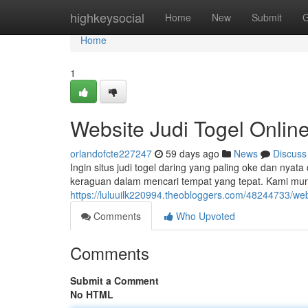
Home
highkeysocial
Home
New
Submit
G
Home
1
Website Judi Togel Online
orlandofcte227247
59 days ago
News
Discuss
Ingin situs judi togel daring yang paling oke dan nyat
keraguan dalam mencari tempat yang tepat. Kami m
https://luluuilk220994.theobloggers.com/48244733/webs
Comments
Who Upvoted
Comments
Submit a Comment
No HTML