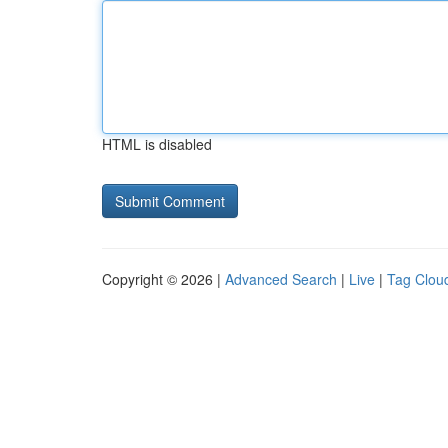
HTML is disabled
Copyright © 2026 |
Advanced Search
|
Live
|
Tag Clou