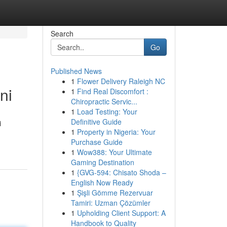
Search
Go
Published News
1
Flower Delivery Raleigh NC
ni
1
Find Real Discomfort :
Chiropractic Servic...
1
Load Testing: Your
Definitive Guide
i
1
Property in Nigeria: Your
Purchase Guide
1
Wow388: Your Ultimate
Gaming Destination
1
{GVG-594: Chisato Shoda –
English Now Ready
1
Şişli Gömme Rezervuar
Tamiri: Uzman Çözümler
1
Upholding Client Support: A
Handbook to Quality