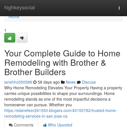
Home
highkeysocial
Togg
navi
Home
1
Your Complete Guide to Home
Remodeling with Brother &
Brother Builders
ianehhz050588
58 days ago
News
Discuss
Why Home Remodeling Elevates Your Property Having a property
carries unique possibilities to shape your surroundings. Home
remodeling stands as one of the most impactful decisions a
homeowner can pursue. Whether you
https://elainefeer261550.blogars.com/40155782/trusted-home-
remodeling-services-in-san-jose-ca
Comments
Who Upvoted