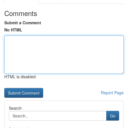
Comments
Submit a Comment
No HTML
HTML is disabled
Report Page
Search
Go