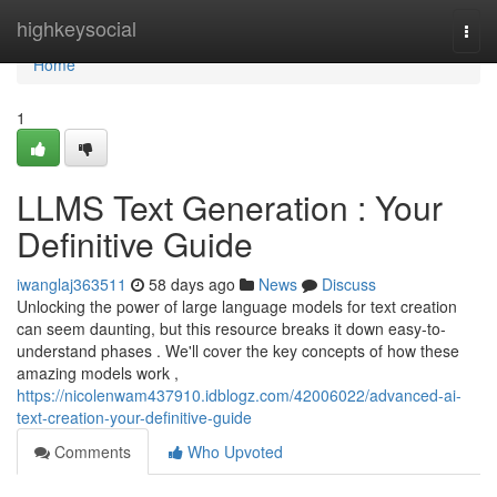
Home
highkeysocial
Togg
navi
Home
1
LLMS Text Generation : Your
Definitive Guide
iwanglaj363511
58 days ago
News
Discuss
Unlocking the power of large language models for text creation
can seem daunting, but this resource breaks it down easy-to-
understand phases . We'll cover the key concepts of how these
amazing models work ,
https://nicolenwam437910.idblogz.com/42006022/advanced-ai-
text-creation-your-definitive-guide
Comments
Who Upvoted