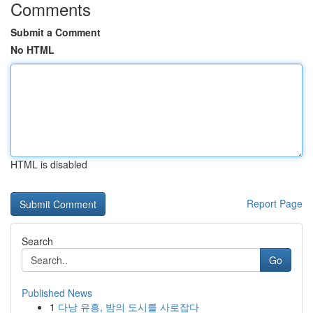
Comments
Submit a Comment
No HTML
HTML is disabled
Report Page
Search
Go
Published News
1
다낭 유흥, 밤의 도시를 사로잡다