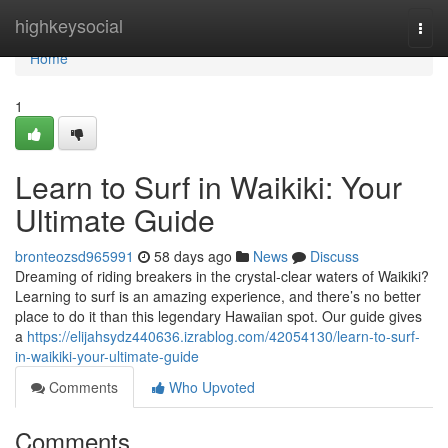
Home
highkeysocial
Togg
navi
Home
1
Learn to Surf in Waikiki: Your
Ultimate Guide
bronteozsd965991
58 days ago
News
Discuss
Dreaming of riding breakers in the crystal-clear waters of Waikiki?
Learning to surf is an amazing experience, and there’s no better
place to do it than this legendary Hawaiian spot. Our guide gives
a
https://elijahsydz440636.izrablog.com/42054130/learn-to-surf-
in-waikiki-your-ultimate-guide
Comments
Who Upvoted
Comments