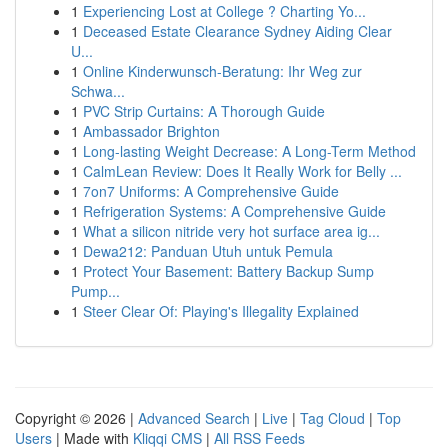
1
Experiencing Lost at College ? Charting Yo...
1
Deceased Estate Clearance Sydney Aiding Clear
U...
1
Online Kinderwunsch-Beratung: Ihr Weg zur
Schwa...
1
PVC Strip Curtains: A Thorough Guide
1
Ambassador Brighton
1
Long-lasting Weight Decrease: A Long-Term Method
1
CalmLean Review: Does It Really Work for Belly ...
1
7on7 Uniforms: A Comprehensive Guide
1
Refrigeration Systems: A Comprehensive Guide
1
What a silicon nitride very hot surface area ig...
1
Dewa212: Panduan Utuh untuk Pemula
1
Protect Your Basement: Battery Backup Sump
Pump...
1
Steer Clear Of: Playing's Illegality Explained
Copyright © 2026 |
Advanced Search
|
Live
|
Tag Cloud
|
Top
Users
| Made with
Kliqqi CMS
|
All RSS Feeds