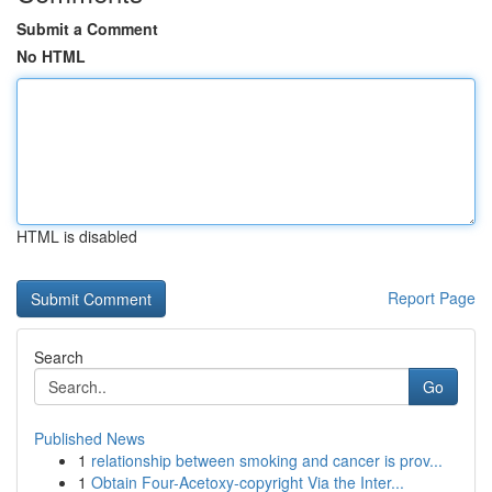
Submit a Comment
No HTML
HTML is disabled
Report Page
Search
Go
Published News
1
relationship between smoking and cancer is prov...
1
Obtain Four-Acetoxy-copyright Via the Inter...