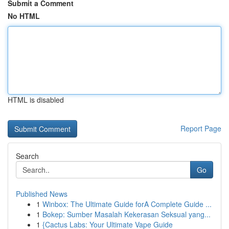
Submit a Comment
No HTML
HTML is disabled
Report Page
Search
Go
Published News
1
Winbox: The Ultimate Guide forA Complete Guide ...
1
Bokep: Sumber Masalah Kekerasan Seksual yang...
1
{Cactus Labs: Your Ultimate Vape Guide