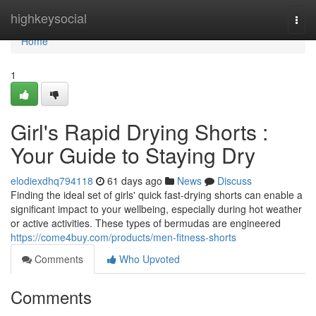
Home
highkeysocial
Togg
navi
Home
1
Girl's Rapid Drying Shorts :
Your Guide to Staying Dry
elodiexdhq794118
61 days ago
News
Discuss
Finding the ideal set of girls' quick fast-drying shorts can enable a
significant impact to your wellbeing, especially during hot weather
or active activities. These types of bermudas are engineered
https://come4buy.com/products/men-fitness-shorts
Comments
Who Upvoted
Comments