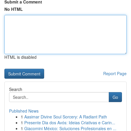
Submit a Comment
No HTML
HTML is disabled
Report Page
Search
Go
Published News
1
Aasimar Divine Soul Sorcery: A Radiant Path
1
Presente Dia dos Avós: Ideias Criativas e Carin...
1
Giacomini México: Soluciones Profesionales en ...