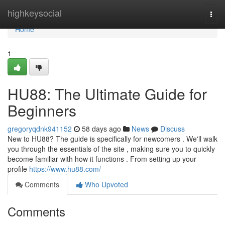
Home
highkeysocial
Togg
navi
Home
1
HU88: The Ultimate Guide for
Beginners
gregoryqdnk941152
58 days ago
News
Discuss
New to HU88? The guide is specifically for newcomers . We'll walk
you through the essentials of the site , making sure you to quickly
become familiar with how it functions . From setting up your
profile
https://www.hu88.com/
Comments
Who Upvoted
Comments