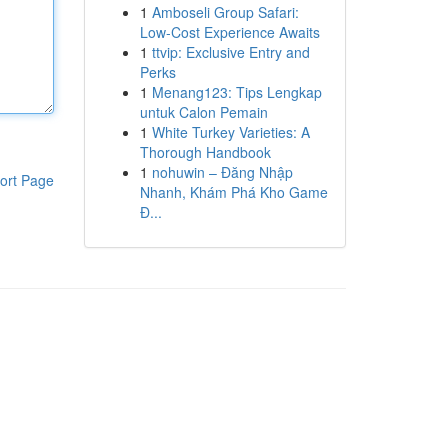
1
Amboseli Group Safari:
Low-Cost Experience Awaits
1
ttvip: Exclusive Entry and
Perks
1
Menang123: Tips Lengkap
untuk Calon Pemain
1
White Turkey Varieties: A
Thorough Handbook
1
nohuwin – Đăng Nhập
ort Page
Nhanh, Khám Phá Kho Game
Đ...