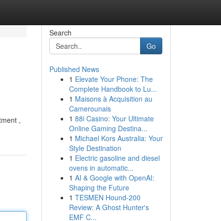
Search
Go
Published News
1
Elevate Your Phone: The
Complete Handbook to Lu...
1
Maisons à Acquisition au
Camerounais
1
88i Casino: Your Ultimate
tment ,
Online Gaming Destina...
1
Michael Kors Australia: Your
Style Destination
1
Electric gasoline and diesel
ovens in automatic...
1
AI & Google with OpenAI:
Shaping the Future
1
TESMEN Hound-200
Review: A Ghost Hunter's
EMF C...