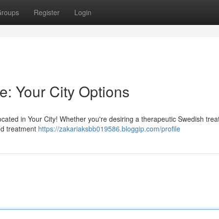
roups
Register
Login
e: Your City Options
cated in Your City! Whether you're desiring a therapeutic Swedish trea
zed treatment
https://zakariaksbb019586.bloggip.com/profile