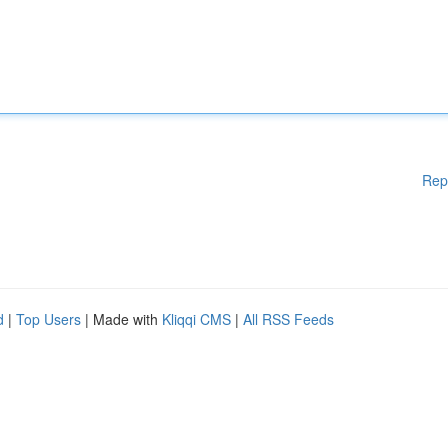
Rep
d
|
Top Users
| Made with
Kliqqi CMS
|
All RSS Feeds