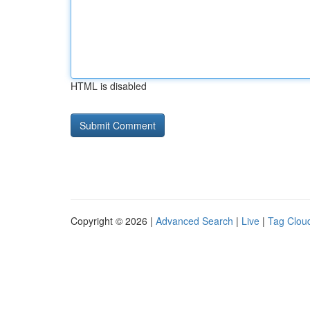
HTML is disabled
Copyright © 2026 |
Advanced Search
|
Live
|
Tag Clou