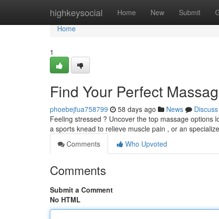
Home
highkeysocial
Home
New
Submit
G
Home
1
Find Your Perfect Massag
phoebejfua758799
58 days ago
News
Discuss
Feeling stressed ? Uncover the top massage options lo
a sports knead to relieve muscle pain , or an speciali
Comments
Who Upvoted
Comments
Submit a Comment
No HTML