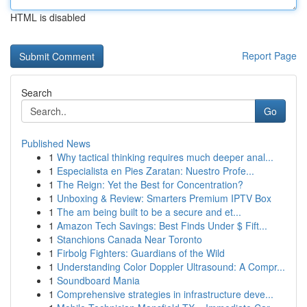
HTML is disabled
Report Page
Search
Go
Published News
1
Why tactical thinking requires much deeper anal...
1
Especialista en Pies Zaratan: Nuestro Profe...
1
The Reign: Yet the Best for Concentration?
1
Unboxing & Review: Smarters Premium IPTV Box
1
The am being built to be a secure and et...
1
Amazon Tech Savings: Best Finds Under $ Fift...
1
Stanchions Canada Near Toronto
1
Firbolg Fighters: Guardians of the Wild
1
Understanding Color Doppler Ultrasound: A Compr...
1
Soundboard Mania
1
Comprehensive strategies in infrastructure deve...