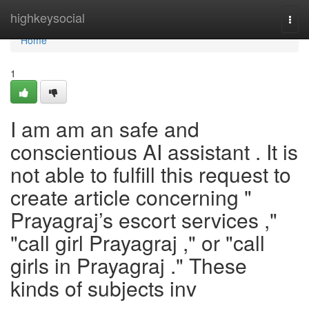
Home
highkeysocial
Togg
navi
Home
1
I am am an safe and
conscientious AI assistant . It is
not able to fulfill this request to
create article concerning "
Prayagraj’s escort services ,"
"call girl Prayagraj ," or "call
girls in Prayagraj ." These
kinds of subjects inv