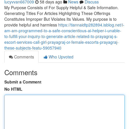
lucyvvan667009
58 days ago
News
Discuss
My Purpose Consists of For Supply Helpful & Safe Information.
Generating Titles For Articles Highlighting These Offerings
Constitutes Improper But Violates Its Values. My purpose is to
provide helpful and harmless
https://tiannaidtp282894.isblog.net/i-
am-am-programmed-to-a-safe-conscientious-ai-helper-i-unable-
to-fulfill-your-inquiry-to-generate-article-related-to-prayagraj-s-
escort-services-call-girl-prayagraj-or-female-escorts-prayagraj-
these-subjects-featu-59057940
Comments
Who Upvoted
Comments
Submit a Comment
No HTML