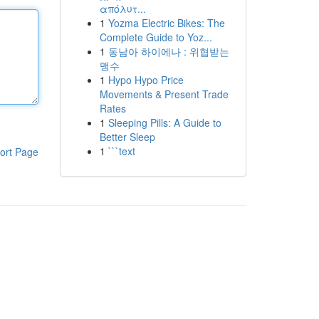
απόλυτ...
1
Yozma Electric Bikes: The
Complete Guide to Yoz...
1
동남아 하이에나 : 위협받는
맹수
1
Hypo Hypo Price
Movements & Present Trade
Rates
1
Sleeping Pills: A Guide to
Better Sleep
1
```text
ort Page