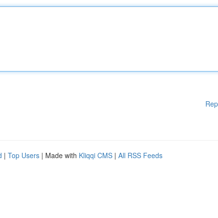
Rep
d
|
Top Users
| Made with
Kliqqi CMS
|
All RSS Feeds