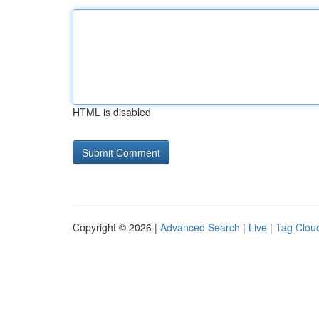
HTML is disabled
Copyright © 2026 |
Advanced Search
|
Live
|
Tag Clou