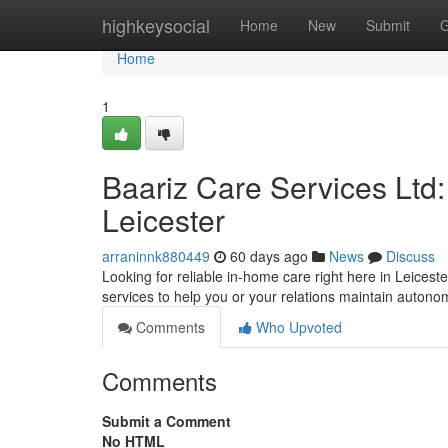
Home
highkeysocial
Home
New
Submit
G
Home
1
Baariz Care Services Ltd
Leicester
arraninnk880449
60 days ago
News
Discuss
Looking for reliable in-home care right here in Leicest
services to help you or your relations maintain auton
Comments
Who Upvoted
Comments
Submit a Comment
No HTML