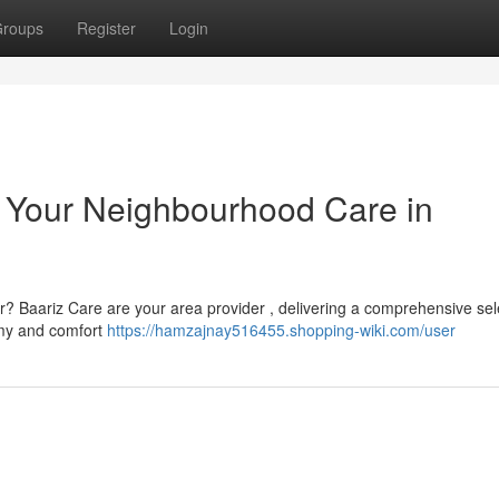
roups
Register
Login
: Your Neighbourhood Care in
er? Baariz Care are your area provider , delivering a comprehensive sel
omy and comfort
https://hamzajnay516455.shopping-wiki.com/user