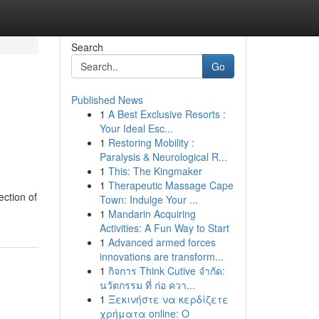
Search
Go
Published News
1
A Best Exclusive Resorts :
Your Ideal Esc...
1
Restoring Mobility :
Paralysis & Neurological R...
1
This: The Kingmaker
1
Therapeutic Massage Cape
ection of
Town: Indulge Your ...
1
Mandarin Acquiring
Activities: A Fun Way to Start
1
Advanced armed forces
innovations are transform...
1
กิจการ Think Cutive จำกัด:
นวัตกรรม ที่ ก่อ ควา...
1
Ξεκινήστε να κερδίζετε
χρήματα online: Ο