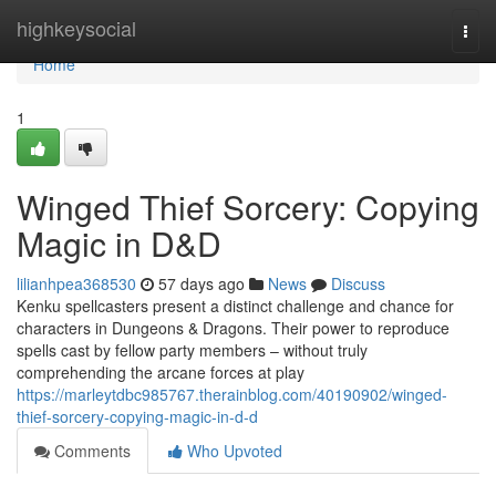
Home
highkeysocial
Togg
navi
Home
1
Winged Thief Sorcery: Copying
Magic in D&D
lilianhpea368530
57 days ago
News
Discuss
Kenku spellcasters present a distinct challenge and chance for
characters in Dungeons & Dragons. Their power to reproduce
spells cast by fellow party members – without truly
comprehending the arcane forces at play
https://marleytdbc985767.therainblog.com/40190902/winged-
thief-sorcery-copying-magic-in-d-d
Comments
Who Upvoted