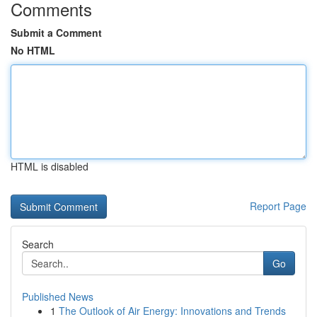
Comments
Submit a Comment
No HTML
HTML is disabled
Report Page
Search
Go
Published News
1
The Outlook of Air Energy: Innovations and Trends