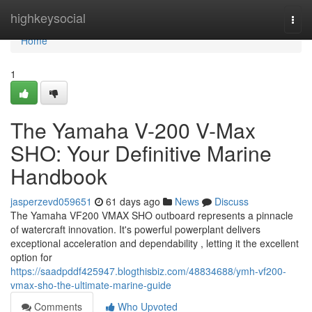
Home
highkeysocial
Togg
navi
Home
1
The Yamaha V-200 V-Max
SHO: Your Definitive Marine
Handbook
jasperzevd059651
61 days ago
News
Discuss
The Yamaha VF200 VMAX SHO outboard represents a pinnacle
of watercraft innovation. It's powerful powerplant delivers
exceptional acceleration and dependability , letting it the excellent
option for
https://saadpddf425947.blogthisbiz.com/48834688/ymh-vf200-
vmax-sho-the-ultimate-marine-guide
Comments
Who Upvoted