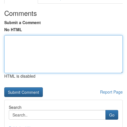
Comments
Submit a Comment
No HTML
HTML is disabled
Report Page
Search
Go