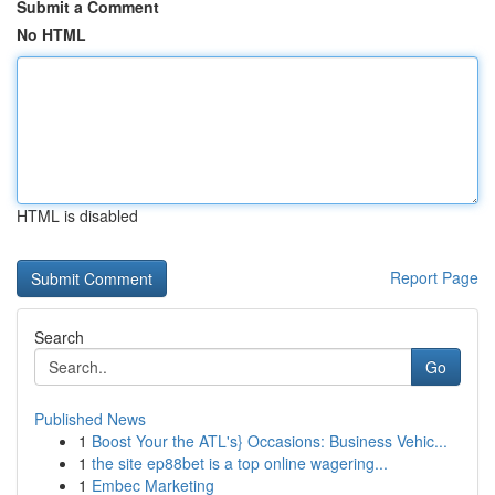
Submit a Comment
No HTML
HTML is disabled
Report Page
Search
Go
Published News
1
Boost Your the ATL's} Occasions: Business Vehic...
1
the site ep88bet is a top online wagering...
1
Embec Marketing