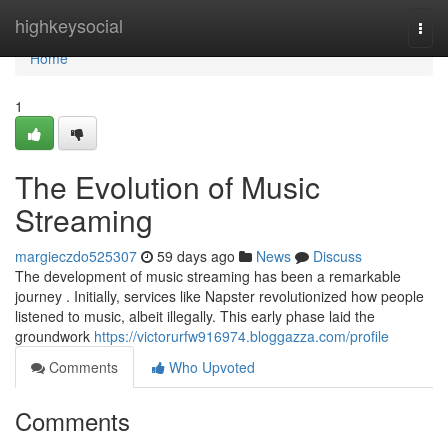
Home
highkeysocial
Togg
navi
Home
1
The Evolution of Music
Streaming
margieczdo525307
59 days ago
News
Discuss
The development of music streaming has been a remarkable
journey . Initially, services like Napster revolutionized how people
listened to music, albeit illegally. This early phase laid the
groundwork
https://victorurfw916974.bloggazza.com/profile
Comments
Who Upvoted
Comments