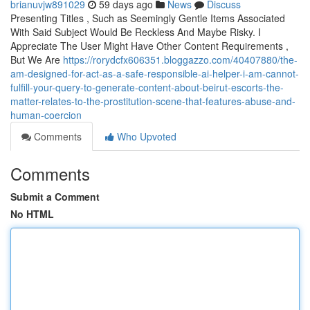
brianuvjw891029
59 days ago
News
Discuss
Presenting Titles , Such as Seemingly Gentle Items Associated
With Said Subject Would Be Reckless And Maybe Risky. I
Appreciate The User Might Have Other Content Requirements ,
But We Are
https://rorydcfx606351.bloggazzo.com/40407880/the-
am-designed-for-act-as-a-safe-responsible-ai-helper-i-am-cannot-
fulfill-your-query-to-generate-content-about-beirut-escorts-the-
matter-relates-to-the-prostitution-scene-that-features-abuse-and-
human-coercion
Comments
Who Upvoted
Comments
Submit a Comment
No HTML