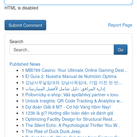
HTML is disabled
Report Page
Search
Go
Published News
1
MBI789 Casino: Your Ultimate Online Gaming Dest...
1
El Guía 2: Nuestra Manual de Nutrición Optima
1
강남사무실임대와 강남사옥임대, 기업 이전 전 반...
1
إدارة المرافق: دليل شامل لأفضل الممارسات
1
Poľovnícky e-shop: Váš spoľahlivý partner v lovu
1
Unlock Insights: QR Code Tracking & Analytics w...
1
Dự đoán Giải 8 MT - Cơ hội Vàng Hôm Nay!
1
123b là gì? Hướng dẫn toàn diện và đánh giá
1
Optimizing Facility Design for Structural Resil...
1
The Silent Echo: A Psychological Thriller You W...
1
The Rise of Duck Duck Jeep