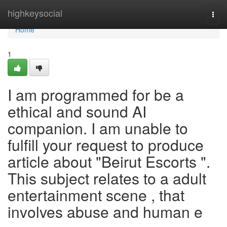
Home
highkeysocial
Togg
navi
Home
1
I am programmed for be a
ethical and sound AI
companion. I am unable to
fulfill your request to produce
article about "Beirut Escorts ".
This subject relates to a adult
entertainment scene , that
involves abuse and human e