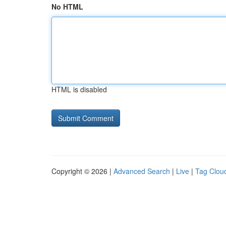
No HTML
HTML is disabled
Copyright © 2026 |
Advanced Search
|
Live
|
Tag Clou