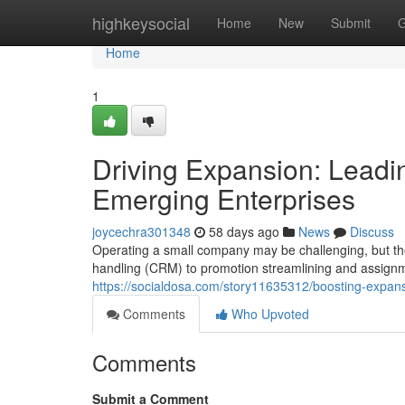
Home
highkeysocial
Home
New
Submit
G
Home
1
Driving Expansion: Leadin
Emerging Enterprises
joycechra301348
58 days ago
News
Discuss
Operating a small company may be challenging, but the
handling (CRM) to promotion streamlining and assignm
https://socialdosa.com/story11635312/boosting-expans
Comments
Who Upvoted
Comments
Submit a Comment