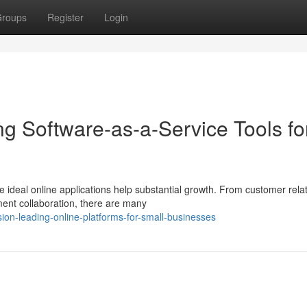
roups
Register
Login
g Software-as-a-Service Tools fo
 ideal online applications help substantial growth. From customer rela
ent collaboration, there are many
ion-leading-online-platforms-for-small-businesses