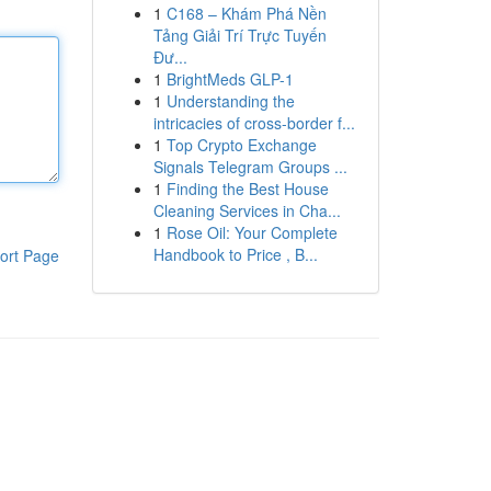
1
C168 – Khám Phá Nền
Tảng Giải Trí Trực Tuyến
Đư...
1
BrightMeds GLP-1
1
Understanding the
intricacies of cross-border f...
1
Top Crypto Exchange
Signals Telegram Groups ...
1
Finding the Best House
Cleaning Services in Cha...
1
Rose Oil: Your Complete
Handbook to Price , B...
ort Page