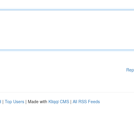
Rep
d
|
Top Users
| Made with
Kliqqi CMS
|
All RSS Feeds