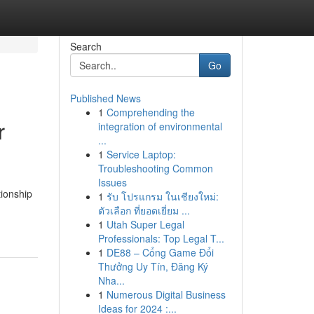
Search
Go
Published News
1
Comprehending the
r
integration of environmental
...
1
Service Laptop:
Troubleshooting Common
Issues
tionship
1
รับ โปรแกรม ในเชียงใหม่:
ตัวเลือก ที่ยอดเยี่ยม ...
1
Utah Super Legal
Professionals: Top Legal T...
1
DE88 – Cổng Game Đổi
Thưởng Uy Tín, Đăng Ký
Nha...
1
Numerous Digital Business
Ideas for 2024 :...