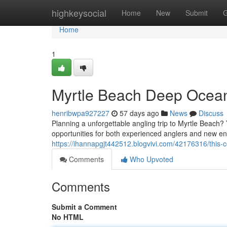
Home
highkeysocial
Home
New
Submit
G
Home
1
Myrtle Beach Deep Ocean
henribwpa927227
57 days ago
News
Discuss
Planning a unforgettable angling trip to Myrtle Beach? 
opportunities for both experienced anglers and new en
https://ihannapgjt442512.blogvivi.com/42176316/this-
Comments
Who Upvoted
Comments
Submit a Comment
No HTML