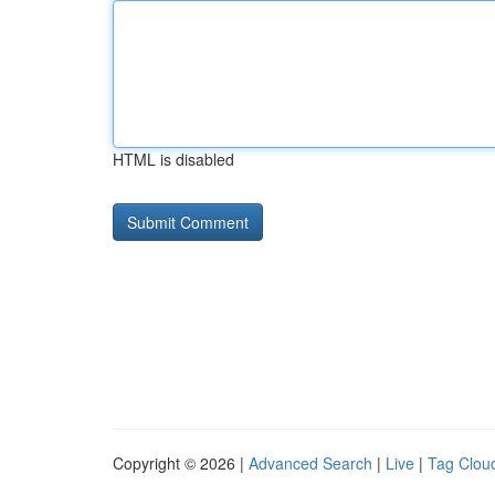
HTML is disabled
Copyright © 2026 |
Advanced Search
|
Live
|
Tag Clou