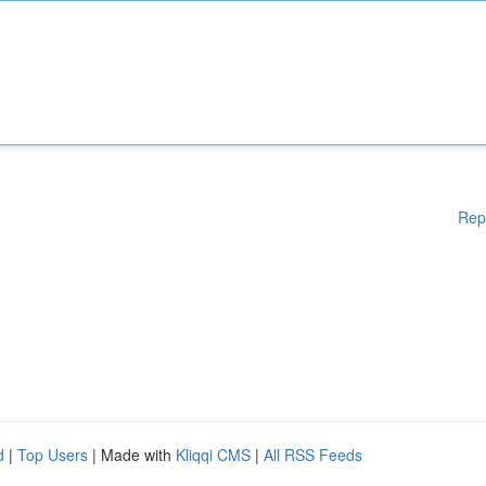
Rep
d
|
Top Users
| Made with
Kliqqi CMS
|
All RSS Feeds