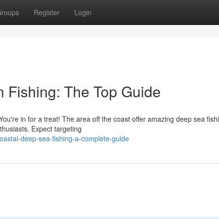
roups
Register
Login
 Fishing: The Top Guide
You're in for a treat! The area off the coast offer amazing deep sea fish
thusiasts. Expect targeting
coastal-deep-sea-fishing-a-complete-guide