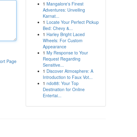
1
Mangalore's Finest
Adventures: Unveiling
Karnat...
1
Locate Your Perfect Pickup
Bed: Chevy &...
1
Harley Bright Laced
Wheels: For Custom
Appearance
1
My Response to Your
Request Regarding
ort Page
Sensitive...
1
Discover Atmosphere: A
Introduction to Faux Vot...
1
ndo88: Your Top
Destination for Online
Entertai...