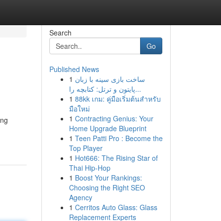
Search
Go
Published News
1
ساخت بازی سینه با زبان
پایتون و ترتل: کتابچه را...
1
88kk เกม: คู่มือเริ่มต้นสำหรับ
มือใหม่
1
Contracting Genius: Your
ing
Home Upgrade Blueprint
1
Teen Patti Pro : Become the
Top Player
1
Hot666: The Rising Star of
Thai Hip-Hop
1
Boost Your Rankings:
Choosing the Right SEO
Agency
1
Cerritos Auto Glass: Glass
Replacement Experts