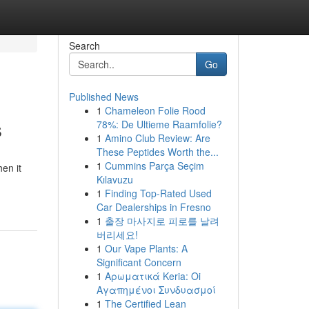
Search
Go
Published News
1
Chameleon Folie Rood
s
78%: De Ultieme Raamfolie?
1
Amino Club Review: Are
These Peptides Worth the...
1
Cummins Parça Seçim
en it
Kılavuzu
1
Finding Top-Rated Used
Car Dealerships in Fresno
1
출장 마사지로 피로를 날려
버리세요!
1
Our Vape Plants: A
Significant Concern
1
Αρωματικά Keria: Oi
Αγαπημένοι Συνδυασμοί
1
The Certified Lean