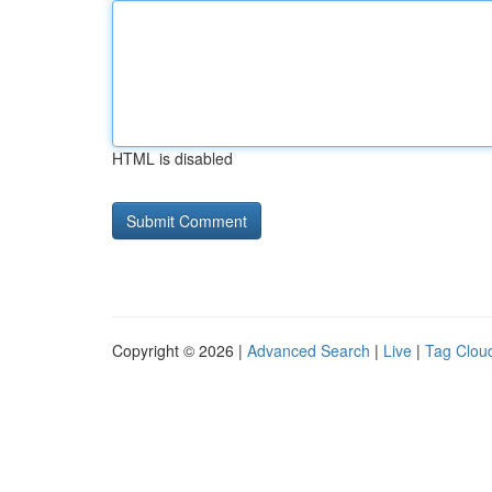
HTML is disabled
Copyright © 2026 |
Advanced Search
|
Live
|
Tag Clou