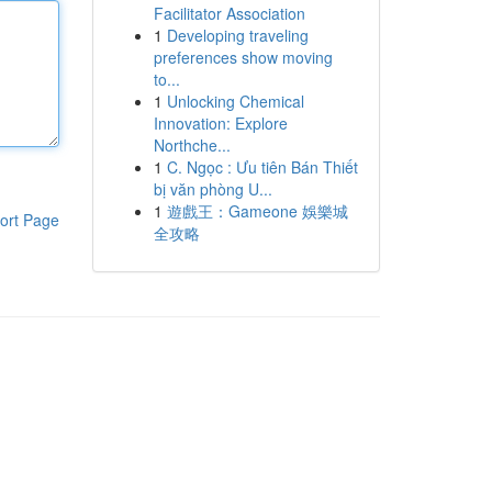
Facilitator Association
1
Developing traveling
preferences show moving
to...
1
Unlocking Chemical
Innovation: Explore
Northche...
1
C. Ngọc : Ưu tiên Bán Thiết
bị văn phòng U...
1
遊戲王：Gameone 娛樂城
ort Page
全攻略