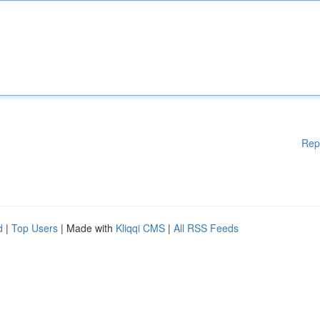
Rep
d
|
Top Users
| Made with
Kliqqi CMS
|
All RSS Feeds