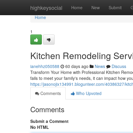
Home
highkeysocial
Home
New
Submit
G
Home
1
Kitchen Remodeling Servi
ianehhz050588
60 days ago
News
Discuss
Transform Your Home with Professional Kitchen Remode
fails to meet your family's needs, it can impact how y
https://jasonojix134991.blogunteer.com/40386327/kitc
Comments
Who Upvoted
Comments
Submit a Comment
No HTML