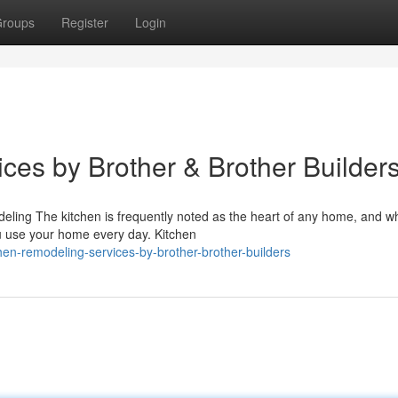
roups
Register
Login
ces by Brother & Brother Builder
ling The kitchen is frequently noted as the heart of any home, and wh
ou use your home every day. Kitchen
hen-remodeling-services-by-brother-brother-builders