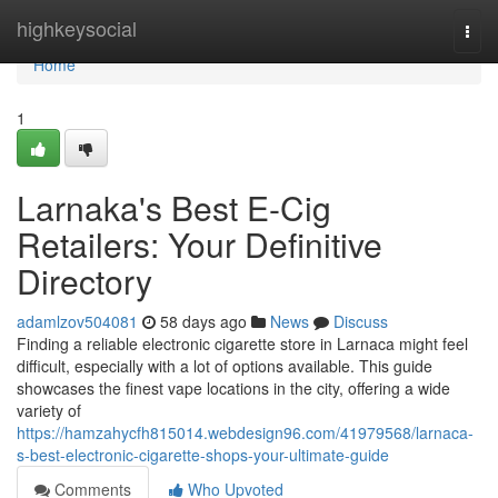
Home
highkeysocial
Togg
navi
Home
1
Larnaka's Best E-Cig
Retailers: Your Definitive
Directory
adamlzov504081
58 days ago
News
Discuss
Finding a reliable electronic cigarette store in Larnaca might feel
difficult, especially with a lot of options available. This guide
showcases the finest vape locations in the city, offering a wide
variety of
https://hamzahycfh815014.webdesign96.com/41979568/larnaca-
s-best-electronic-cigarette-shops-your-ultimate-guide
Comments
Who Upvoted