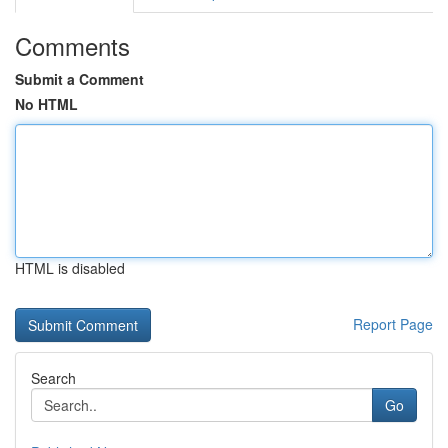
Comments
Submit a Comment
No HTML
HTML is disabled
Report Page
Search
Go