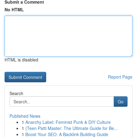
Submit a Comment
No HTML
HTML is disabled
Report Page
Search
Go
Published News
1
Anarchy Label: Feminist Punk & DIY Culture
1
{Teen Patti Master: The Ultimate Guide for Be...
1
Boost Your SEO: A Backlink Building Guide