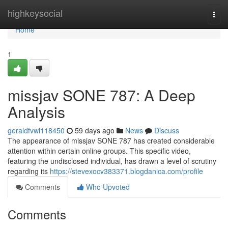
Home
highkeysocial
Togg
navi
Home
1
missjav SONE 787: A Deep
Analysis
geraldfvwi118450
59 days ago
News
Discuss
The appearance of missjav SONE 787 has created considerable
attention within certain online groups. This specific video,
featuring the undisclosed individual, has drawn a level of scrutiny
regarding its
https://stevexocv383371.blogdanica.com/profile
Comments
Who Upvoted
Comments