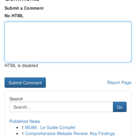
Submit a Comment
No HTML
HTML is disabled
Report Page
Search
Go
Published News
1
MU88 : Le Guide Complet
1
Comprehensive Website Review: Key Findings