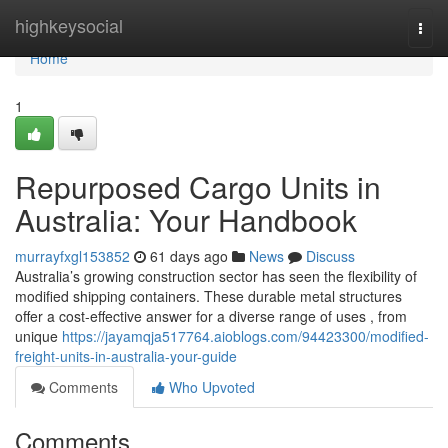
Home
highkeysocial
Togg
navi
Home
1
Repurposed Cargo Units in
Australia: Your Handbook
murrayfxgl153852
61 days ago
News
Discuss
Australia’s growing construction sector has seen the flexibility of
modified shipping containers. These durable metal structures
offer a cost-effective answer for a diverse range of uses , from
unique
https://jayamqja517764.aioblogs.com/94423300/modified-
freight-units-in-australia-your-guide
Comments
Who Upvoted
Comments