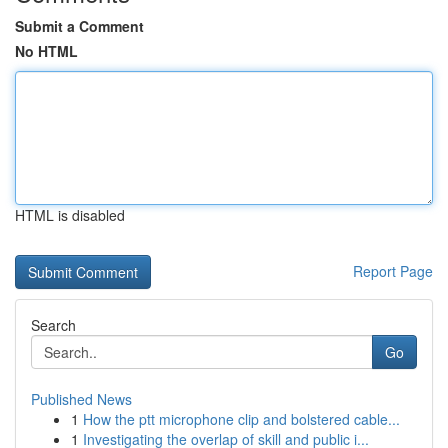
Submit a Comment
No HTML
HTML is disabled
Report Page
Search
Go
Published News
1
How the ptt microphone clip and bolstered cable...
1
Investigating the overlap of skill and public i...