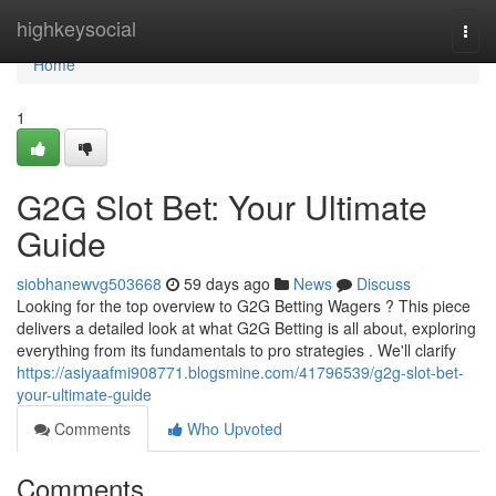
Home
highkeysocial
Togg
navi
Home
1
G2G Slot Bet: Your Ultimate
Guide
siobhanewvg503668
59 days ago
News
Discuss
Looking for the top overview to G2G Betting Wagers ? This piece
delivers a detailed look at what G2G Betting is all about, exploring
everything from its fundamentals to pro strategies . We'll clarify
https://asiyaafmi908771.blogsmine.com/41796539/g2g-slot-bet-
your-ultimate-guide
Comments
Who Upvoted
Comments