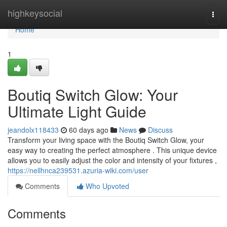
Home
highkeysocial
Togg
navi
Home
1
Boutiq Switch Glow: Your
Ultimate Light Guide
jeandolx118433
60 days ago
News
Discuss
Transform your living space with the Boutiq Switch Glow, your
easy way to creating the perfect atmosphere . This unique device
allows you to easily adjust the color and intensity of your fixtures ,
https://nellhnca239531.azuria-wiki.com/user
Comments
Who Upvoted
Comments