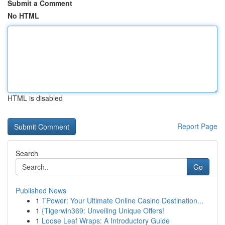
Submit a Comment
No HTML
HTML is disabled
Report Page
Search
Go
Published News
1
TPower: Your Ultimate Online Casino Destination...
1
{Tigerwin369: Unveiling Unique Offers!
1
Loose Leaf Wraps: A Introductory Guide