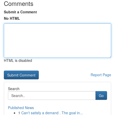
Comments
Submit a Comment
No HTML
HTML is disabled
Report Page
Search
Go
Published News
1
Can't satisfy a demand . The goal in...