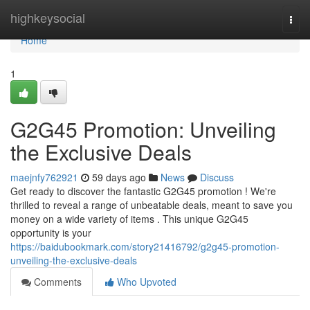
Home
highkeysocial
Togg
navi
Home
1
G2G45 Promotion: Unveiling
the Exclusive Deals
maejnfy762921
59 days ago
News
Discuss
Get ready to discover the fantastic G2G45 promotion ! We're
thrilled to reveal a range of unbeatable deals, meant to save you
money on a wide variety of items . This unique G2G45
opportunity is your
https://baidubookmark.com/story21416792/g2g45-promotion-
unveiling-the-exclusive-deals
Comments
Who Upvoted