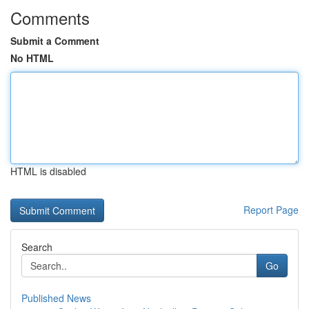
Comments
Submit a Comment
No HTML
HTML is disabled
Report Page
Search
Go
Published News