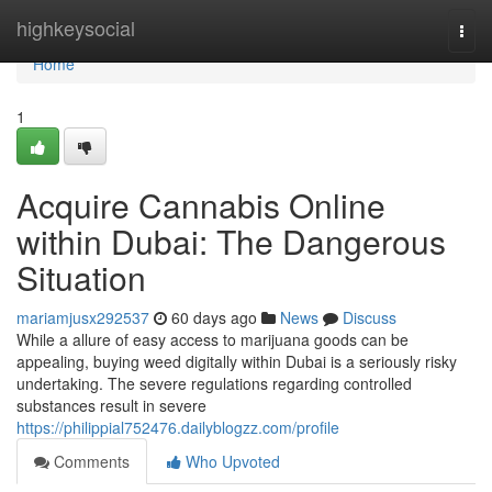
Home
highkeysocial
Togg
navi
Home
1
Acquire Cannabis Online
within Dubai: The Dangerous
Situation
mariamjusx292537
60 days ago
News
Discuss
While a allure of easy access to marijuana goods can be
appealing, buying weed digitally within Dubai is a seriously risky
undertaking. The severe regulations regarding controlled
substances result in severe
https://philippial752476.dailyblogzz.com/profile
Comments
Who Upvoted