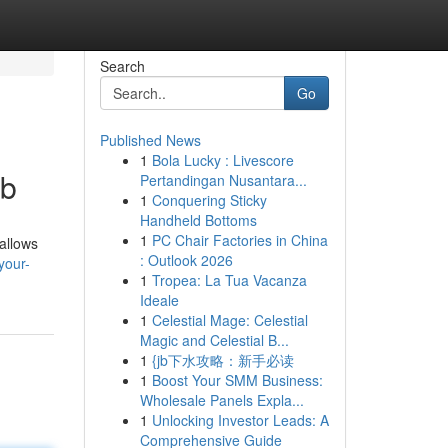
Search
Go
Published News
1
Bola Lucky : Livescore
ub
Pertandingan Nusantara...
1
Conquering Sticky
Handheld Bottoms
1
PC Chair Factories in China
 allows
: Outlook 2026
your-
1
Tropea: La Tua Vacanza
Ideale
1
Celestial Mage: Celestial
Magic and Celestial B...
1
{jb下水攻略：新手必读
1
Boost Your SMM Business:
Wholesale Panels Expla...
1
Unlocking Investor Leads: A
Comprehensive Guide