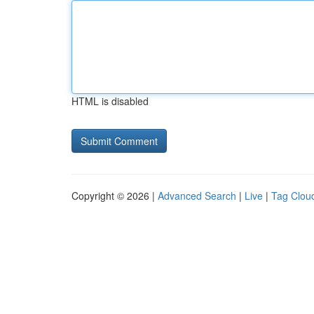
HTML is disabled
Copyright © 2026 |
Advanced Search
|
Live
|
Tag Clou