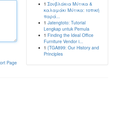
1
Σουβλάκια Μύτικα &
καλαμάκι Μύτικα: τοπική
παρά...
1
Jatengtoto: Tutorial
Lengkap untuk Pemula
1
Finding the Ideal Office
Furniture Vendor i...
1
{TGA899: Our History and
Principles
ort Page