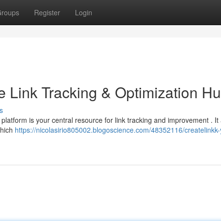
roups
Register
Login
e Link Tracking & Optimization H
s
platform is your central resource for link tracking and improvement . It
which
https://nicolasirio805002.blogoscience.com/48352116/createlinkk-