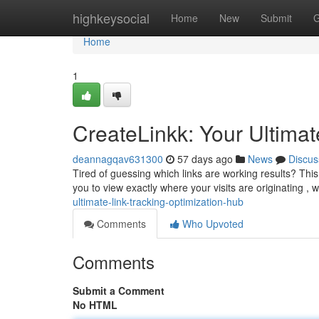
Home
highkeysocial
Home
New
Submit
G
Home
1
CreateLinkk: Your Ultimat
deannagqav631300
57 days ago
News
Discus
Tired of guessing which links are working results? This 
you to view exactly where your visits are originating , 
ultimate-link-tracking-optimization-hub
Comments
Who Upvoted
Comments
Submit a Comment
No HTML