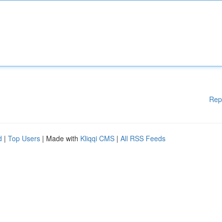
Rep
d
|
Top Users
| Made with
Kliqqi CMS
|
All RSS Feeds