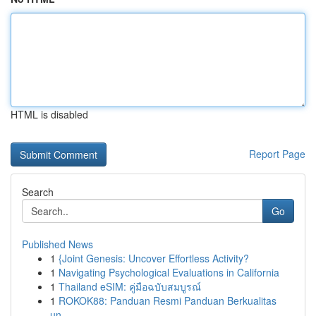
HTML is disabled
Report Page
Search
Go
Published News
1
{Joint Genesis: Uncover Effortless Activity?
1
Navigating Psychological Evaluations in California
1
Thailand eSIM: คู่มือฉบับสมบูรณ์
1
ROKOK88: Panduan Resmi Panduan Berkualitas
un...