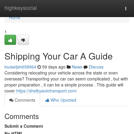
Home
highkeysocial
Togg
navi
Home
1
Shipping Your Car A Guide
louiseljsh658964
59 days ago
News
Discuss
Considering relocating your vehicle across the state or even
overseas? Transporting your car can seem complicated , but with
proper preparation , it can be a simple process . This guide will
cover
https://shelbyautotransport.com/
Comments
Who Upvoted
Comments
Submit a Comment
No HTML