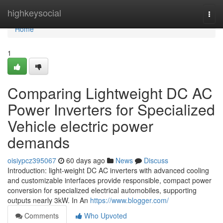
Home
highkeysocial
Togg
navi
Home
1
Comparing Lightweight DC AC
Power Inverters for Specialized
Vehicle electric power
demands
oisiypcz395067
60 days ago
News
Discuss
Introduction: light-weight DC AC inverters with advanced cooling
and customizable interfaces provide responsible, compact power
conversion for specialized electrical automobiles, supporting
outputs nearly 3kW. In An
https://www.blogger.com/
Comments
Who Upvoted