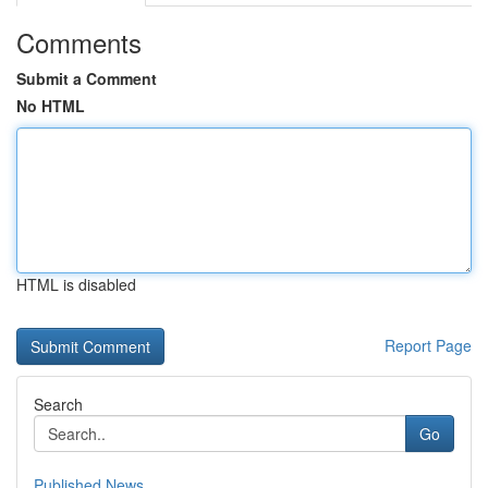
Comments
Submit a Comment
No HTML
HTML is disabled
Report Page
Search
Go
Published News