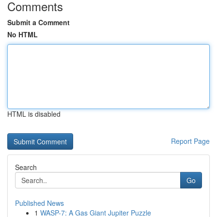
Comments
Submit a Comment
No HTML
HTML is disabled
Report Page
Search
Go
Published News
1
WASP-7: A Gas Giant Jupiter Puzzle