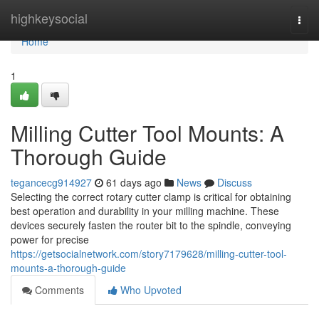
Home
highkeysocial
Togg
navi
Home
1
Milling Cutter Tool Mounts: A
Thorough Guide
tegancecg914927
61 days ago
News
Discuss
Selecting the correct rotary cutter clamp is critical for obtaining
best operation and durability in your milling machine. These
devices securely fasten the router bit to the spindle, conveying
power for precise
https://getsocialnetwork.com/story7179628/milling-cutter-tool-
mounts-a-thorough-guide
Comments
Who Upvoted