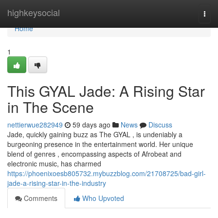
Home
highkeysocial
Togg
navi
Home
1
This GYAL Jade: A Rising Star
in The Scene
nettierwue282949
59 days ago
News
Discuss
Jade, quickly gaining buzz as The GYAL , is undeniably a
burgeoning presence in the entertainment world. Her unique
blend of genres , encompassing aspects of Afrobeat and
electronic music, has charmed
https://phoenixoesb805732.mybuzzblog.com/21708725/bad-girl-
jade-a-rising-star-in-the-industry
Comments
Who Upvoted