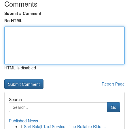
Comments
Submit a Comment
No HTML
HTML is disabled
Report Page
Search
Go
Published News
1
Shri Balaji Taxi Service : The Reliable Ride ...