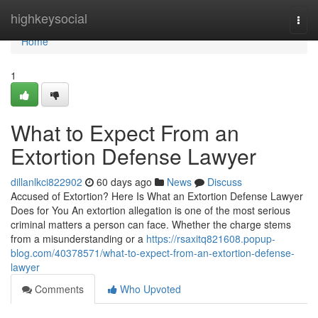
Home
highkeysocial
Togg
navi
Home
1
What to Expect From an
Extortion Defense Lawyer
dillanlkci822902
60 days ago
News
Discuss
Accused of Extortion? Here Is What an Extortion Defense Lawyer
Does for You An extortion allegation is one of the most serious
criminal matters a person can face. Whether the charge stems
from a misunderstanding or a
https://rsaxitq821608.popup-
blog.com/40378571/what-to-expect-from-an-extortion-defense-
lawyer
Comments
Who Upvoted