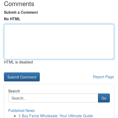
Comments
Submit a Comment
No HTML
HTML is disabled
Report Page
Search
Go
Published News
1
Buy Fanta Wholesale: Your Ultimate Guide