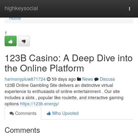
Home
highkeysocial
Togg
navi
Home
1
123B Casino: A Deep Dive into
the Online Platform
harmonypluw871724
59 days ago
News
Discuss
123B Online Gambling Site delivers an distinctive virtual
experience to enthusiasts of online entertainment . Our site
includes a slots , popular like roulette, and interactive gaming
options
https://123b.energy/
Comments
Who Upvoted
Comments