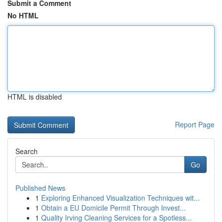
Submit a Comment
No HTML
HTML is disabled
Report Page
Search
Go
Published News
1
Exploring Enhanced Visualization Techniques wit...
1
Obtain a EU Domicile Permit Through Invest...
1
Quality Irving Cleaning Services for a Spotless...