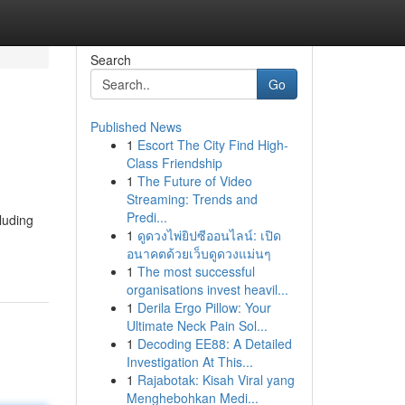
Search
Go
Published News
1
Escort The City Find High-
Class Friendship
1
The Future of Video
Streaming: Trends and
Predi...
luding
1
ดูดวงไพ่ยิปซีออนไลน์: เปิด
อนาคตด้วยเว็บดูดวงแม่นๆ
1
The most successful
organisations invest heavil...
1
Derila Ergo Pillow: Your
Ultimate Neck Pain Sol...
1
Decoding EE88: A Detailed
Investigation At This...
1
Rajabotak: Kisah Viral yang
Menghebohkan Medi...