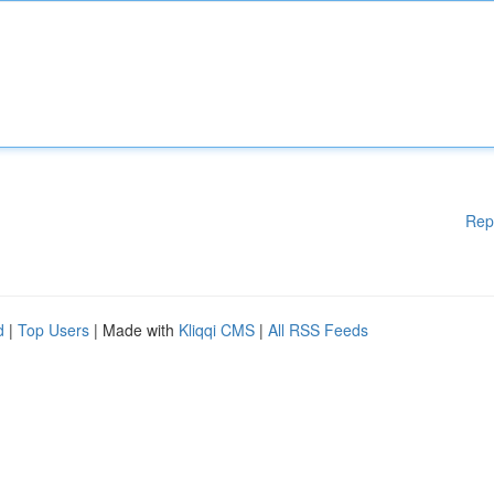
Rep
d
|
Top Users
| Made with
Kliqqi CMS
|
All RSS Feeds