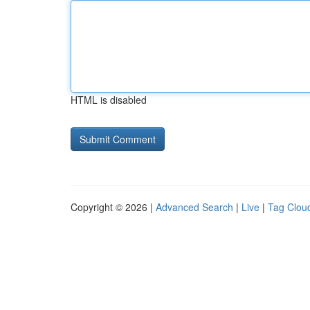
HTML is disabled
Copyright © 2026 |
Advanced Search
|
Live
|
Tag Clou