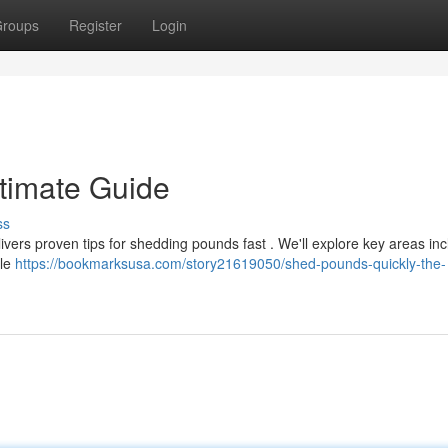
roups
Register
Login
ltimate Guide
ss
ivers proven tips for shedding pounds fast . We'll explore key areas inc
yle
https://bookmarksusa.com/story21619050/shed-pounds-quickly-the-