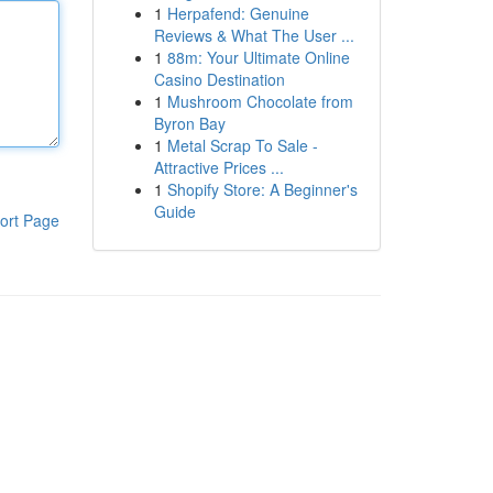
1
Herpafend: Genuine
Reviews & What The User ...
1
88m: Your Ultimate Online
Casino Destination
1
Mushroom Chocolate from
Byron Bay
1
Metal Scrap To Sale -
Attractive Prices ...
1
Shopify Store: A Beginner's
Guide
ort Page