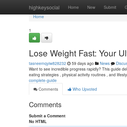
Home
highkeysocial
Home
New
Submit
G
Home
1
Lose Weight Fast: Your U
tasneemqyiw828232
59 days ago
News
Discu
Want to see incredible progress rapidly? This guide del
eating strategies , physical activity routines , and lifest
complete-guide
Comments
Who Upvoted
Comments
Submit a Comment
No HTML