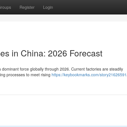
roups
Register
Login
ies in China: 2026 Forecast
 dominant force globally through 2026. Current factories are steadily
ing processes to meet rising
https://keybookmarks.com/story21626591