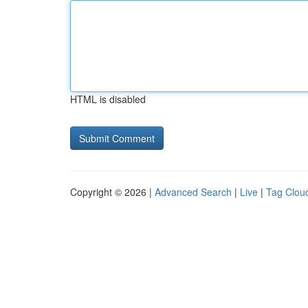
HTML is disabled
Copyright © 2026 |
Advanced Search
|
Live
|
Tag Clou