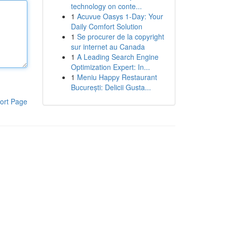
technology on conte...
1
Acuvue Oasys 1-Day: Your
Daily Comfort Solution
1
Se procurer de la copyright
sur internet au Canada
1
A Leading Search Engine
Optimization Expert: In...
1
Meniu Happy Restaurant
București: Delicii Gusta...
ort Page