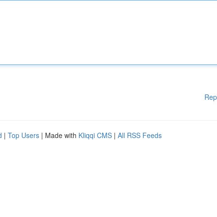
Rep
d
|
Top Users
| Made with
Kliqqi CMS
|
All RSS Feeds