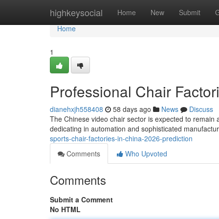
Home
highkeysocial
Home
New
Submit
G
Home
1
Professional Chair Factor
dianehxjh558408
58 days ago
News
Discuss
The Chinese video chair sector is expected to remain a
dedicating in automation and sophisticated manufactur
sports-chair-factories-in-china-2026-prediction
Comments
Who Upvoted
Comments
Submit a Comment
No HTML