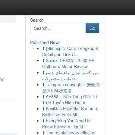
Search
Go
Published News
1
{Bimaspin: Cara Lengkap &
Detail dan Link U...
1
Suzuki DF30ATL2: 30 HP
Outboard Motor Review
1
مهر گستر ایران: راهنمای جامع
خدمات و محصولات
/e-
1
Telegram copyright：安全消
息应用终极指南
1
AE888 – Nền Tảng Giải Trí
Trực Tuyến Hiện Đại V...
1
Beşiktaş Eskortlar Sunumu:
Kaliteli ve Emin Alt...
1
Everything You Need to
Know Etizolam Liquid
1
The revolutionary effect of