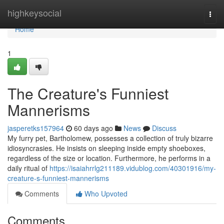
Home
highkeysocial
Togg
navi
Home
1
The Creature's Funniest
Mannerisms
jasperetks157964
60 days ago
News
Discuss
My furry pet, Bartholomew, possesses a collection of truly bizarre
idiosyncrasies. He insists on sleeping inside empty shoeboxes,
regardless of the size or location. Furthermore, he performs in a
daily ritual of
https://isaiahrrlg211189.vidublog.com/40301916/my-
creature-s-funniest-mannerisms
Comments
Who Upvoted
Comments