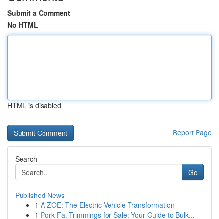
Submit a Comment
No HTML
HTML is disabled
Report Page
Search
Go
Published News
1
A ZOE: The Electric Vehicle Transformation
1
Pork Fat Trimmings for Sale: Your Guide to Bulk...