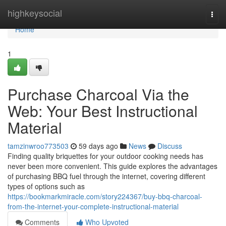
Home
highkeysocial
Togg
navi
Home
1
Purchase Charcoal Via the
Web: Your Best Instructional
Material
tamzinwroo773503
59 days ago
News
Discuss
Finding quality briquettes for your outdoor cooking needs has
never been more convenient. This guide explores the advantages
of purchasing BBQ fuel through the internet, covering different
types of options such as
https://bookmarkmiracle.com/story224367/buy-bbq-charcoal-
from-the-internet-your-complete-instructional-material
Comments
Who Upvoted