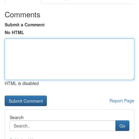
Comments
Submit a Comment
No HTML
HTML is disabled
Report Page
Search
Go